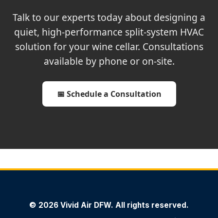
Talk to our experts today about designing a
quiet, high-performance split-system HVAC
solution for your wine cellar. Consultations
available by phone or on-site.
📅 Schedule a Consultation
© 2026 Vivid Air DFW. All rights reserved.