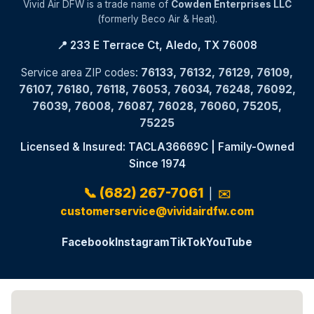
Vivid Air DFW is a trade name of
Cowden Enterprises LLC
(formerly Beco Air & Heat).
📍 233 E Terrace Ct, Aledo, TX 76008
Service area ZIP codes:
76133, 76132, 76129, 76109,
76107, 76180, 76118, 76053, 76034, 76248, 76092,
76039, 76008, 76087, 76028, 76060, 75205,
75225
Licensed & Insured: TACLA36669C | Family-Owned
Since 1974
📞 (682) 267-7061
|
✉️
customerservice@vividairdfw.com
Facebook
Instagram
TikTok
YouTube