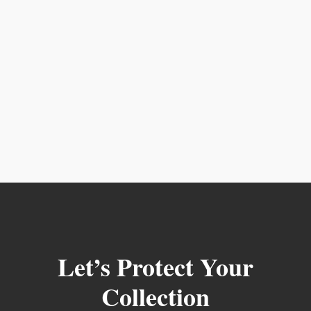
Let’s Protect Your
Collection