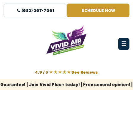
📞 (682) 267-7061
SCHEDULE NOW
☰
4.9 / 5
★★★★★
See Reviews
ntee! | Join Vivid Plus+ today! | Free second opinion! | L