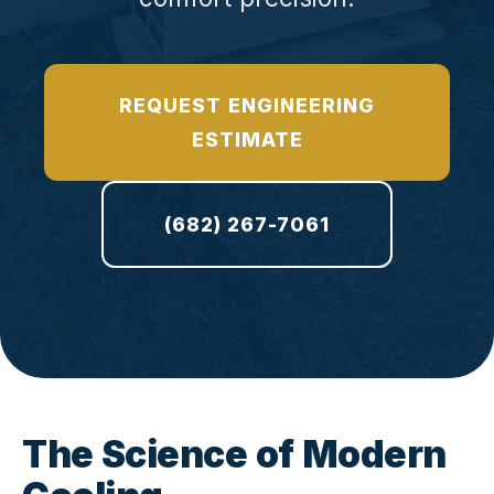
REQUEST ENGINEERING
ESTIMATE
(682) 267-7061
The Science of Modern