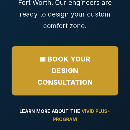
Fort Worth. Our engineers are
ready to design your custom
comfort zone.
📅 BOOK YOUR
DESIGN
CONSULTATION
LEARN MORE ABOUT THE
VIVID PLUS+
PROGRAM