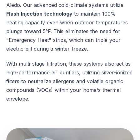
Aledo. Our advanced cold-climate systems utilize
Flash Injection technology
to maintain 100%
heating capacity even when outdoor temperatures
plunge toward 5°F. This eliminates the need for
"Emergency Heat" strips, which can triple your
electric bill during a winter freeze.
With multi-stage filtration, these systems also act as
high-performance air purifiers, utilizing silver-ionized
filters to neutralize allergens and volatile organic
compounds (VOCs) within your home's thermal
envelope.