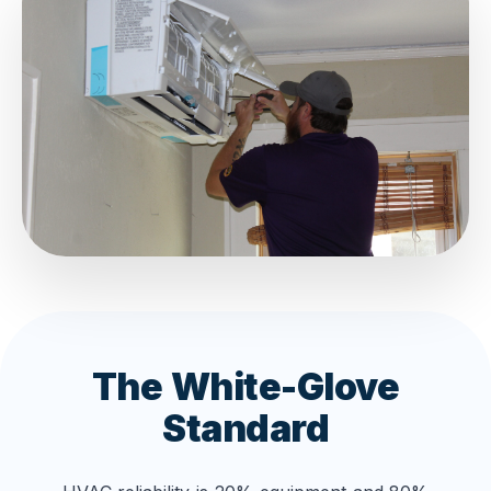
The White-Glove
Standard