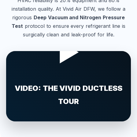
HVAC reliability is 20% equipment and 80%
installation quality. At Vivid Air DFW, we follow a
rigorous
Deep Vacuum and Nitrogen Pressure
Test
protocol to ensure every refrigerant line is
surgically clean and leak-proof for life.
▶
VIDEO: THE VIVID DUCTLESS
TOUR
See our advanced installation and engineering
process in real-time.