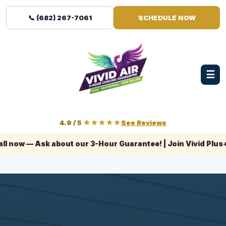
📞 (682) 267-7061
SCHEDULE NOW
☰
4.9 / 5
★★★★★
See Reviews
 Ask about our 3-Hour Guarantee! | Join Vivid Plus+ today!