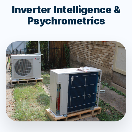
Inverter Intelligence &
Psychrometrics