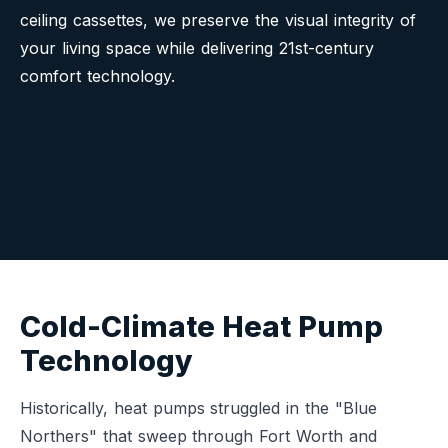
ceiling cassettes, we preserve the visual integrity of
your living space while delivering 21st-century
comfort technology.
Cold-Climate Heat Pump
Technology
Historically, heat pumps struggled in the "Blue
Northers" that sweep through Fort Worth and