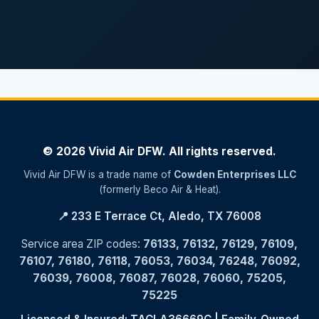
© 2026 Vivid Air DFW. All rights reserved.
Vivid Air DFW is a trade name of
Cowden Enterprises LLC
(formerly Beco Air & Heat).
📍 233 E Terrace Ct, Aledo, TX 76008
Service area ZIP codes:
76133, 76132, 76129, 76109,
76107, 76180, 76118, 76053, 76034, 76248, 76092,
76039, 76008, 76087, 76028, 76060, 75205,
75225