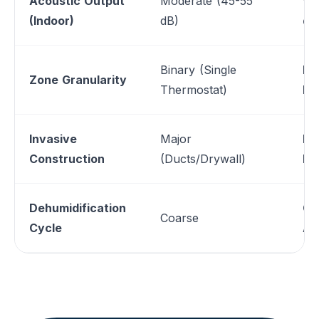
Acoustic Output
Moderate (45-55
Wh
(Indoor)
dB)
dB
Binary (Single
In
Zone Granularity
Thermostat)
Lo
Invasive
Major
Mi
Construction
(Ducts/Drywall)
Pe
Dehumidification
Co
Coarse
Cycle
Ad