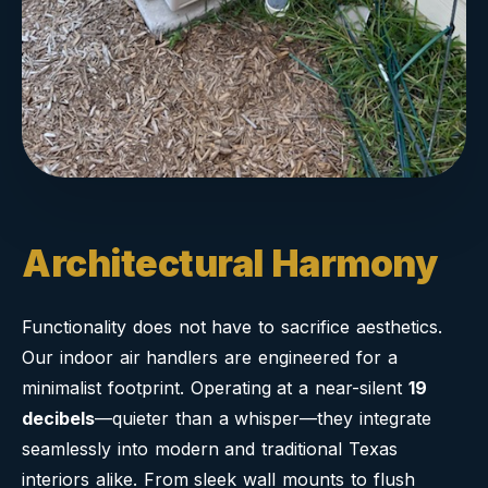
Architectural Harmony
Functionality does not have to sacrifice aesthetics.
Our indoor air handlers are engineered for a
minimalist footprint. Operating at a near-silent
19
decibels
—quieter than a whisper—they integrate
seamlessly into modern and traditional Texas
interiors alike. From sleek wall mounts to flush