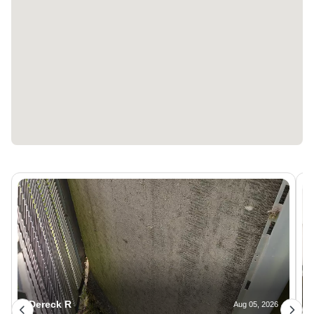
Dereck R
Aug 05, 2026