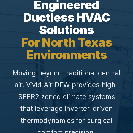
Engineered
Ductless HVAC
Solutions
For North Texas
Environments
Moving beyond traditional central
air. Vivid Air DFW provides high-
SEER2 zoned climate systems
that leverage inverter-driven
thermodynamics for surgical
comfort precision.