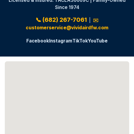
Licensed & Insured: TACLA36669C | Family-Owned
Since 1974
📞 (682) 267-7061
|
✉️
customerservice@vividairdfw.com
Facebook
Instagram
TikTok
YouTube