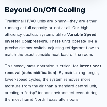
Beyond On/Off Cooling
Traditional HVAC units are binary—they are either
running at full capacity or not at all. Our high-
efficiency ductless systems utilize
Variable Speed
Inverter Compressors
. These units operate like a
precise dimmer switch, adjusting refrigerant flow to
match the exact sensible heat load of the room.
This steady-state operation is critical for
latent heat
removal (dehumidification)
. By maintaining longer,
lower-speed cycles, the system removes more
moisture from the air than a standard central unit,
creating a "crisp" indoor environment even during
the most humid North Texas afternoons.