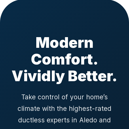
Modern
Comfort.
Vividly Better.
Take control of your home’s
climate with the highest-rated
ductless experts in Aledo and