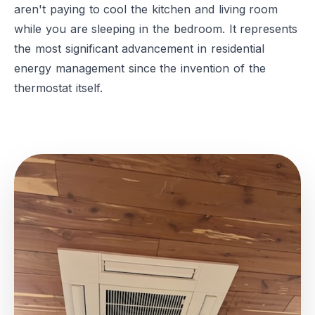
aren't paying to cool the kitchen and living room
while you are sleeping in the bedroom. It represents
the most significant advancement in residential
energy management since the invention of the
thermostat itself.