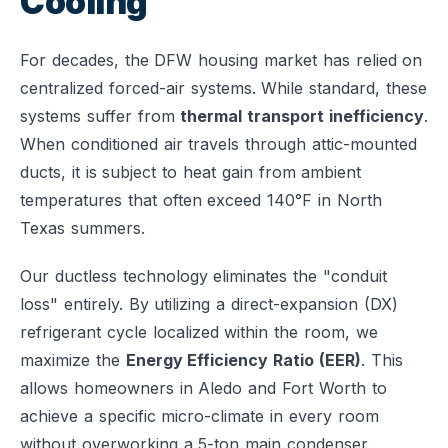
Cooling
For decades, the DFW housing market has relied on
centralized forced-air systems. While standard, these
systems suffer from
thermal transport inefficiency
.
When conditioned air travels through attic-mounted
ducts, it is subject to heat gain from ambient
temperatures that often exceed 140°F in North
Texas summers.
Our ductless technology eliminates the "conduit
loss" entirely. By utilizing a direct-expansion (DX)
refrigerant cycle localized within the room, we
maximize the
Energy Efficiency Ratio (EER)
. This
allows homeowners in Aledo and Fort Worth to
achieve a specific micro-climate in every room
without overworking a 5-ton main condenser.