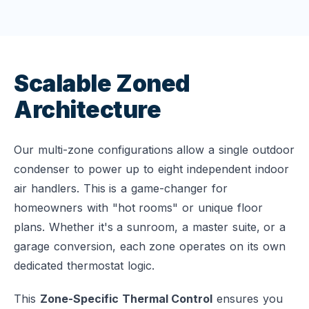
Scalable Zoned
Architecture
Our multi-zone configurations allow a single outdoor
condenser to power up to eight independent indoor
air handlers. This is a game-changer for
homeowners with "hot rooms" or unique floor
plans. Whether it's a sunroom, a master suite, or a
garage conversion, each zone operates on its own
dedicated thermostat logic.
This
Zone-Specific Thermal Control
ensures you