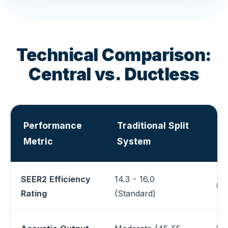
Technical Comparison:
Central vs. Ductless
Performance
Traditional Split
V
Metric
System
S
SEER2 Efficiency
14.3 - 16.0
Up 
Rating
(Standard)