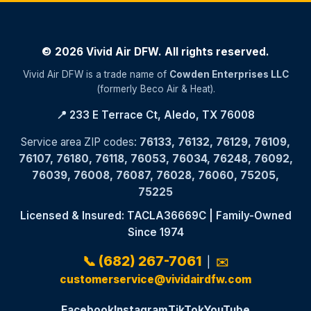
© 2026 Vivid Air DFW. All rights reserved.
Vivid Air DFW is a trade name of
Cowden Enterprises LLC
(formerly Beco Air & Heat).
📍 233 E Terrace Ct, Aledo, TX 76008
Service area ZIP codes:
76133, 76132, 76129, 76109,
76107, 76180, 76118, 76053, 76034, 76248, 76092,
76039, 76008, 76087, 76028, 76060, 75205,
75225
Licensed & Insured: TACLA36669C | Family-Owned
Since 1974
📞 (682) 267-7061
|
✉️
customerservice@vividairdfw.com
Facebook
Instagram
TikTok
YouTube