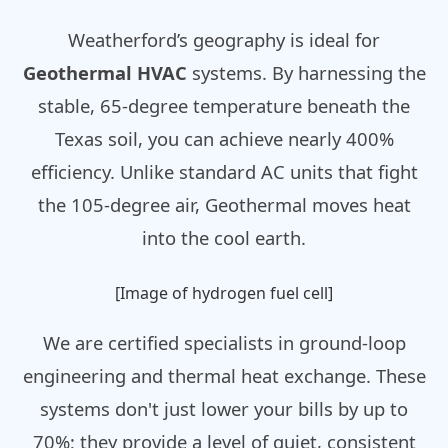
Weatherford’s geography is ideal for
Geothermal HVAC
systems. By harnessing the
stable, 65-degree temperature beneath the
Texas soil, you can achieve nearly 400%
efficiency. Unlike standard AC units that fight
the 105-degree air, Geothermal moves heat
into the cool earth.
[Image of hydrogen fuel cell]
We are certified specialists in ground-loop
engineering and thermal heat exchange. These
systems don't just lower your bills by up to
70%; they provide a level of quiet, consistent