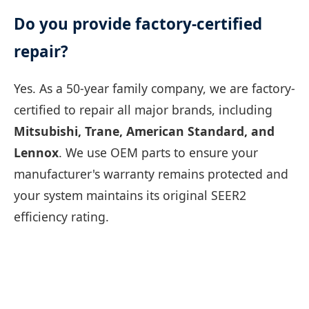
Do you provide factory-certified
repair?
Yes. As a 50-year family company, we are factory-
certified to repair all major brands, including
Mitsubishi, Trane, American Standard, and
Lennox
. We use OEM parts to ensure your
manufacturer's warranty remains protected and
your system maintains its original SEER2
efficiency rating.