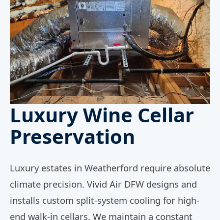
Luxury Wine Cellar
Preservation
Luxury estates in Weatherford require absolute
climate precision. Vivid Air DFW designs and
installs custom split-system cooling for high-
end walk-in cellars. We maintain a constant