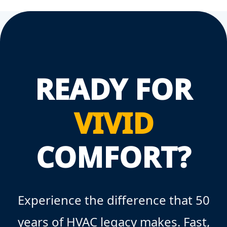
READY FOR
VIVID
COMFORT?
Experience the difference that 50
years of HVAC legacy makes. Fast,