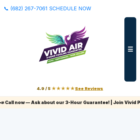
📞 (682) 267-7061
SCHEDULE NOW
☰
4.9 / 5
★★★★★
See Reviews
ow — Ask about our 3-Hour Guarantee! | Join Vivid Plus+ to