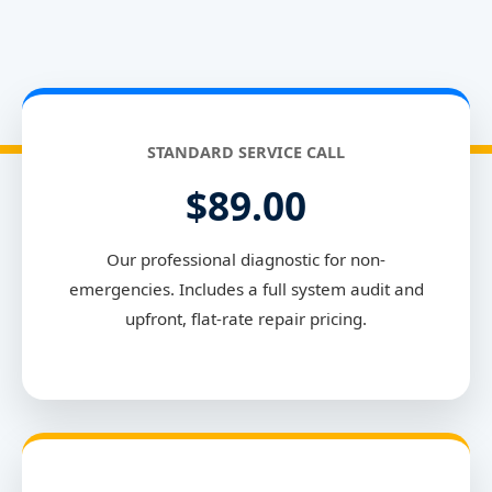
STANDARD SERVICE CALL
$89.00
Our professional diagnostic for non-
emergencies. Includes a full system audit and
upfront, flat-rate repair pricing.