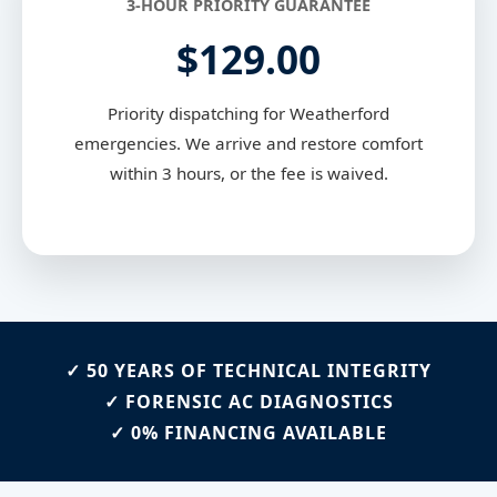
3-HOUR PRIORITY GUARANTEE
$129.00
Priority dispatching for Weatherford
emergencies. We arrive and restore comfort
within 3 hours, or the fee is waived.
✓ 50 YEARS OF TECHNICAL INTEGRITY
✓ FORENSIC AC DIAGNOSTICS
✓ 0% FINANCING AVAILABLE