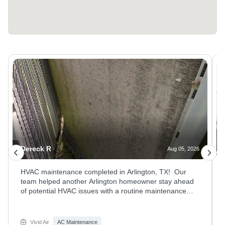
Dereck R
Aug 05, 2026
HVAC maintenance completed in Arlington, TX! Our
team helped another Arlington homeowner stay ahead
of potential HVAC issues with a routine maintenance
visit. We inspected the system, checked performance,
and ensured all components were working properly to
keep the home comfortable and efficient. Regular
Vivid Air
AC Maintenance