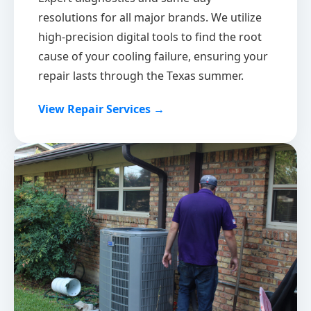
resolutions for all major brands. We utilize
high-precision digital tools to find the root
cause of your cooling failure, ensuring your
repair lasts through the Texas summer.
View Repair Services →