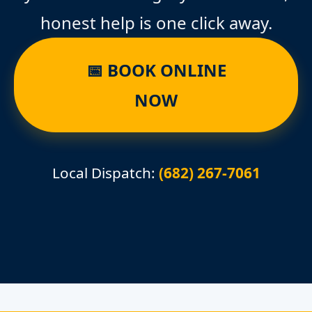
honest help is one click away.
📅 BOOK ONLINE
NOW
Local Dispatch:
(682) 267-7061