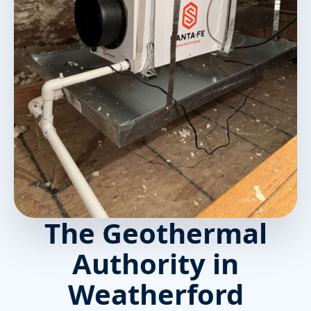
The Geothermal
Authority in
Weatherford