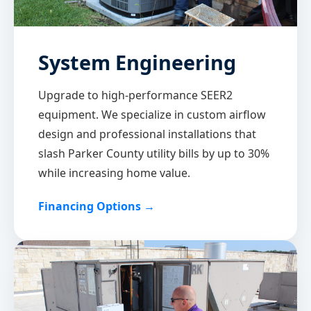
System Engineering
Upgrade to high-performance SEER2
equipment. We specialize in custom airflow
design and professional installations that
slash Parker County utility bills by up to 30%
while increasing home value.
Financing Options →