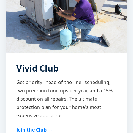
Vivid Club
Get priority "head-of-the-line" scheduling,
two precision tune-ups per year, and a 15%
discount on all repairs. The ultimate
protection plan for your home's most
expensive appliance.
Join the Club →