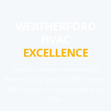
WEATHERFORD
HVAC
EXCELLENCE
Premium climate engineering for
Parker County. Vivid Air DFW (formerly
Beco Service) — locally trusted since
1974.