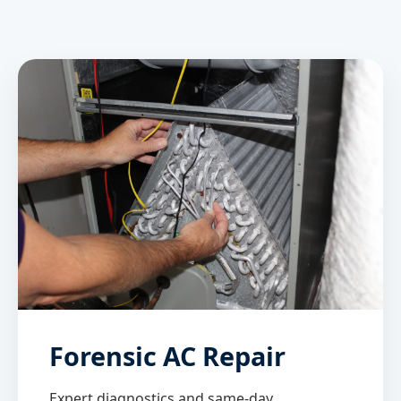
Forensic AC Repair
Expert diagnostics and same-day