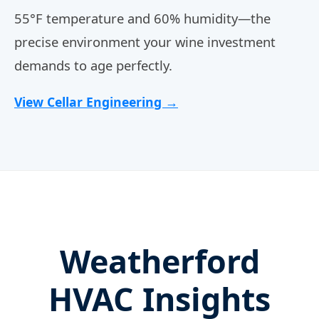
55°F temperature and 60% humidity—the
precise environment your wine investment
demands to age perfectly.
View Cellar Engineering →
Weatherford
HVAC Insights