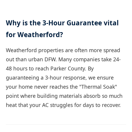
Why is the 3-Hour Guarantee vital
for Weatherford?
Weatherford properties are often more spread
out than urban DFW. Many companies take 24-
48 hours to reach Parker County. By
guaranteeing a 3-hour response, we ensure
your home never reaches the "Thermal Soak"
point where building materials absorb so much
heat that your AC struggles for days to recover.