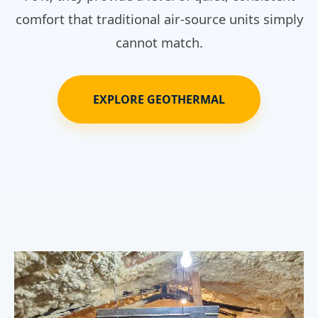
comfort that traditional air-source units simply
cannot match.
EXPLORE GEOTHERMAL