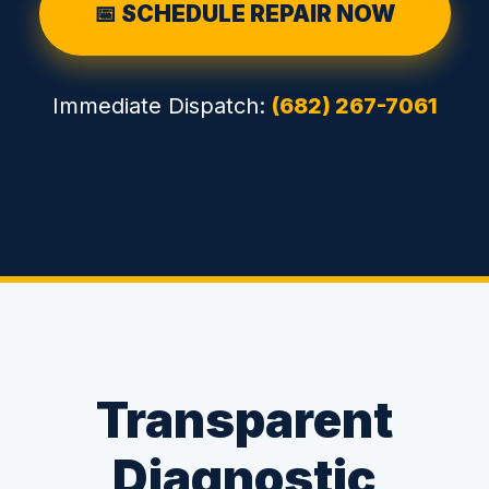
📅 SCHEDULE REPAIR NOW
Immediate Dispatch:
(682) 267-7061
Transparent
Diagnostic