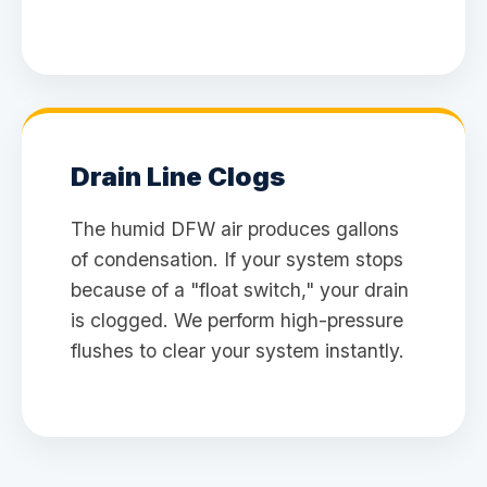
Drain Line Clogs
The humid DFW air produces gallons
of condensation. If your system stops
because of a "float switch," your drain
is clogged. We perform high-pressure
flushes to clear your system instantly.