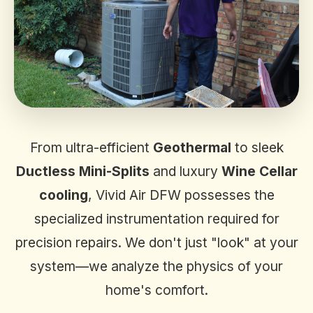
From ultra-efficient
Geothermal
to sleek
Ductless Mini-Splits
and luxury
Wine Cellar
cooling
, Vivid Air DFW possesses the
specialized instrumentation required for
precision repairs. We don't just "look" at your
system—we analyze the physics of your
home's comfort.