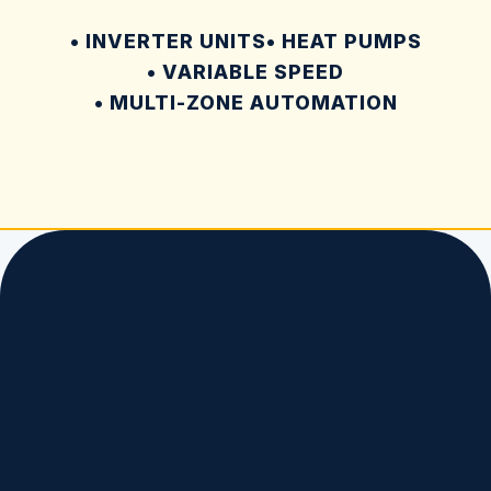
• INVERTER UNITS
• HEAT PUMPS
• VARIABLE SPEED
• MULTI-ZONE AUTOMATION