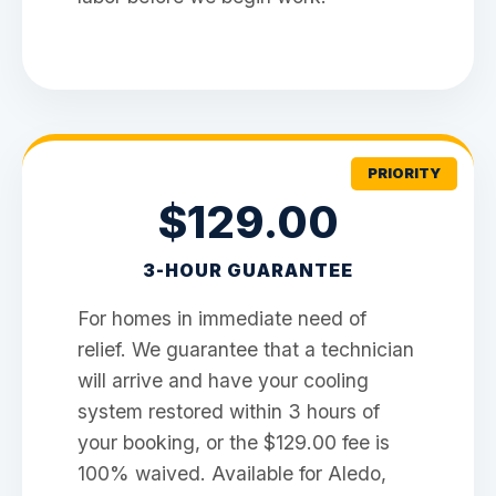
PRIORITY
$129.00
3-HOUR GUARANTEE
For homes in immediate need of
relief. We guarantee that a technician
will arrive and have your cooling
system restored within 3 hours of
your booking, or the $129.00 fee is
100% waived. Available for Aledo,