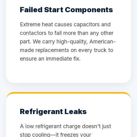
Failed Start Components
Extreme heat causes capacitors and
contactors to fail more than any other
part. We carry high-quality, American-
made replacements on every truck to
ensure an immediate fix.
Refrigerant Leaks
A low refrigerant charge doesn't just
stop cooling—it freezes your