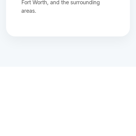
Fort Worth, and the surrounding
areas.