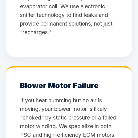
evaporator coil. We use electronic
sniffer technology to find leaks and
provide permanent solutions, not just
"recharges."
Blower Motor Failure
If you hear humming but no air is
moving, your blower motor is likely
"choked" by static pressure or a failed
motor winding. We specialize in both
PSC and high-efficiency ECM motors.