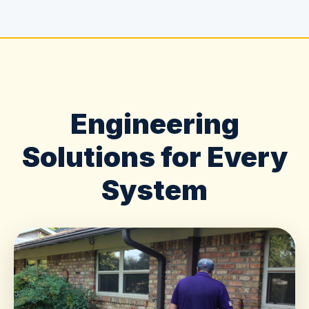
Engineering
Solutions for Every
System