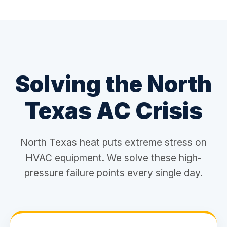
Solving the North
Texas AC Crisis
North Texas heat puts extreme stress on
HVAC equipment. We solve these high-
pressure failure points every single day.