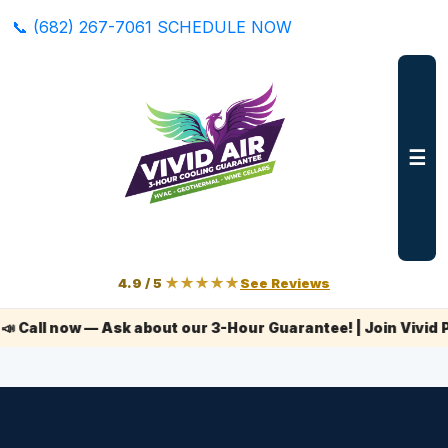
📞 (682) 267-7061
SCHEDULE NOW
☰
4.9 / 5
★★★★★
See Reviews
l now — Ask about our 3-Hour Guarantee! | Join Vivid Plus+