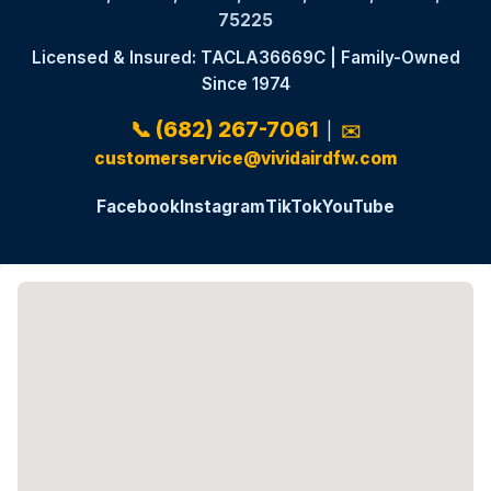
75225
Licensed & Insured: TACLA36669C | Family-Owned
Since 1974
📞 (682) 267-7061
|
✉️
customerservice@vividairdfw.com
Facebook
Instagram
TikTok
YouTube