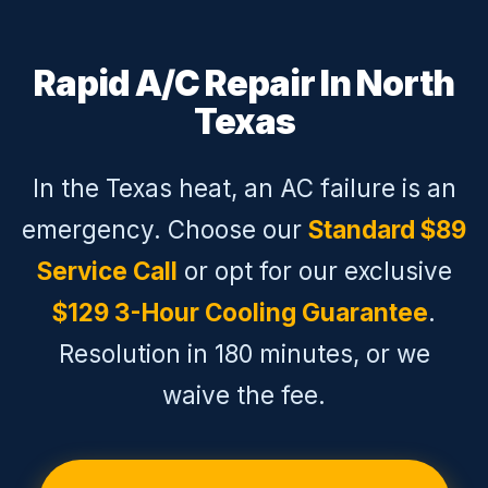
Rapid A/C Repair In North
Texas
In the Texas heat, an AC failure is an
emergency. Choose our
Standard $89
Service Call
or opt for our exclusive
$129 3-Hour Cooling Guarantee
.
Resolution in 180 minutes, or we
waive the fee.