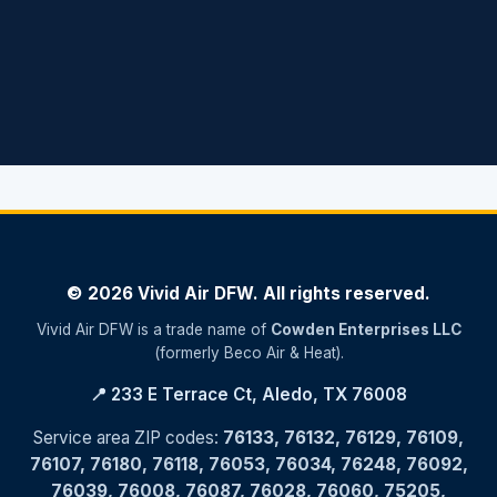
© 2026 Vivid Air DFW. All rights reserved.
Vivid Air DFW is a trade name of
Cowden Enterprises LLC
(formerly Beco Air & Heat).
📍 233 E Terrace Ct, Aledo, TX 76008
Service area ZIP codes:
76133, 76132, 76129, 76109,
76107, 76180, 76118, 76053, 76034, 76248, 76092,
76039, 76008, 76087, 76028, 76060, 75205,