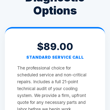
Options
$89.00
STANDARD SERVICE CALL
The professional choice for
scheduled service and non-critical
repairs. Includes a full 21-point
technical audit of your cooling
system. We provide a firm, upfront
quote for any necessary parts and
labor before we begin work.